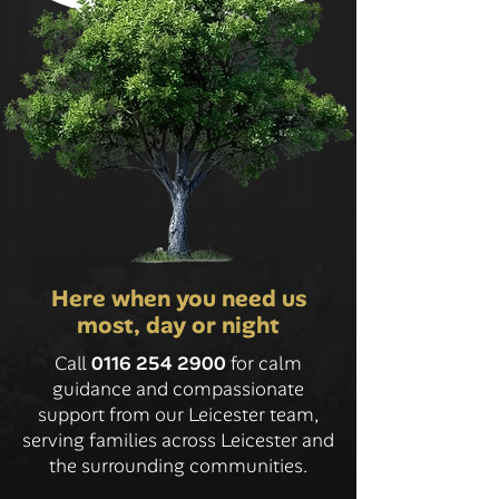
Here when you need us
most, day or night
Call
0116 254 2900
for calm
guidance and compassionate
support from our Leicester team,
serving families across Leicester and
the surrounding communities.