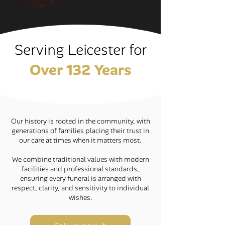
Serving Leicester for
Over 132 Years
Our history is rooted in the community, with
generations of families placing their trust in
our care at times when it matters most.
We combine traditional values with modern
facilities and professional standards,
ensuring every funeral is arranged with
respect, clarity, and sensitivity to individual
wishes.