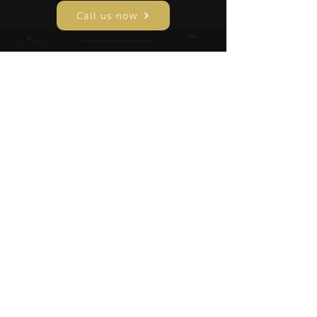
Call us now
A C James and Son Funeral Directors are a
family run funeral home serving Leicester for
over 132 years, providing compassionate,
professional funeral services with dignity,
care, and 24 hour support for every family.
CONTACT US
0116 254 2900
rjames0609@gmail.com