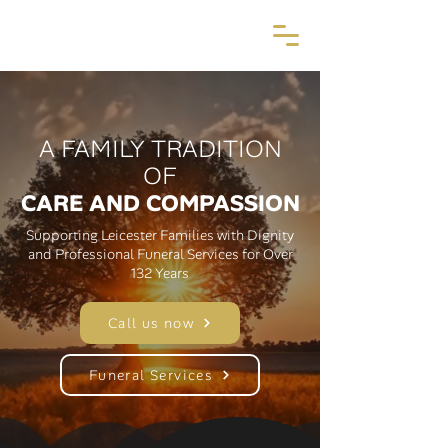
A FAMILY TRADITION
OF
CARE AND COMPASSION
Supporting Leicester Families with Dignity
and Professional Funeral Services for Over
132 Years
Call us now
Funeral Services